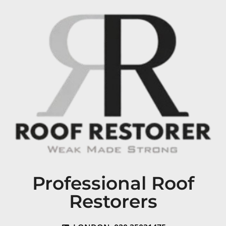
Professional Roof
Restorers