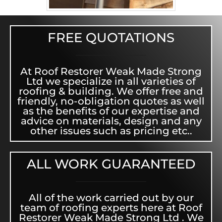
FREE QUOTATIONS
At Roof Restorer Weak Made Strong
Ltd we specialize in all varieties of
roofing & building. We offer free and
friendly, no-obligation quotes as well
as the benefits of our expertise and
advice on materials, design and any
other issues such as pricing etc..
ALL WORK GUARANTEED
All of the work carried out by our
team of roofing experts here at Roof
Restorer Weak Made Strong Ltd . We