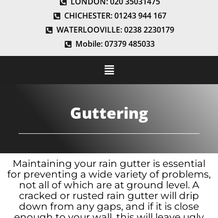
LONDON: 020 35031475
CHICHESTER: 01243 944 167
WATERLOOVILLE: 0238 2230179
Mobile: 07379 485033
Guttering
Maintaining your rain gutter is essential
for preventing a wide variety of problems,
not all of which are at ground level. A
cracked or rusted rain gutter will drip
down from any gaps, and if it is close
enough to your wall, this will leave ugly