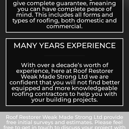
give complete guarantee, meaning
you can have complete peace of
mind. This includes all forms and
types of roofing, both domestic and
commercial.
MANY YEARS EXPERIENCE
With over a decade’s worth of
experience, here at Roof Restorer
Weak Made Strong Ltd we are
confident that you will not find better
equipped and more knowledgeable
roofing contractors to help you with
your building projects.
Roof Restorer Weak Made Strong Ltd provide
free initial surveys and estimates. Please feel
free to get in touch to discuss your project with