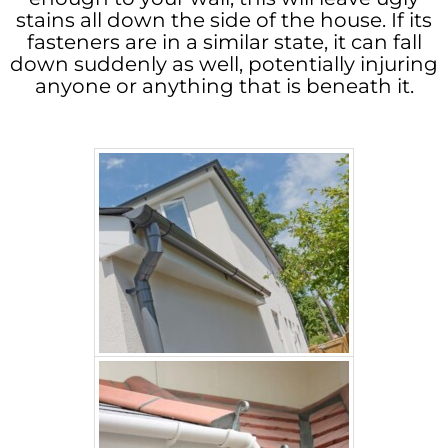
stains all down the side of the house. If its
fasteners are in a similar state, it can fall
down suddenly as well, potentially injuring
anyone or anything that is beneath it.