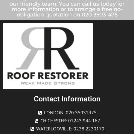
our friendly team. You can call us today for
more information or to arrange a free no-
obligation quotation on 020 35031475
Contact Information
LONDON: 020 35031475
CHICHESTER: 01243 944 167
WATERLOOVILLE: 0238 2230179