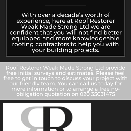
With over a decade’s worth of
experience, here at Roof Restorer
Weak Made Strong Ltd we are
confident that you will not find better
equipped and more knowledgeable
roofing contractors to help you with
your building projects.
Roof Restorer Weak Made Strong Ltd provide
free initial surveys and estimates. Please feel
free to get in touch to discuss your project with
our friendly team. You can call us today for
more information or to arrange a free no-
obligation quotation on 020 35031475