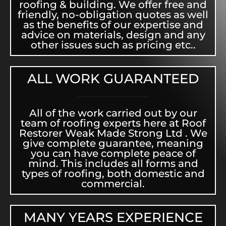
roofing & building. We offer free and
friendly, no-obligation quotes as well
as the benefits of our expertise and
advice on materials, design and any
other issues such as pricing etc..
ALL WORK GUARANTEED
All of the work carried out by our
team of roofing experts here at Roof
Restorer Weak Made Strong Ltd . We
give complete guarantee, meaning
you can have complete peace of
mind. This includes all forms and
types of roofing, both domestic and
commercial.
MANY YEARS EXPERIENCE