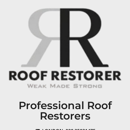
Professional Roof
Restorers