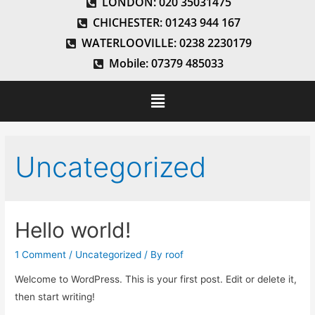
LONDON: 020 35031475
CHICHESTER: 01243 944 167
WATERLOOVILLE: 0238 2230179
Mobile: 07379 485033
Uncategorized
Hello world!
1 Comment
/
Uncategorized
/ By
roof
Welcome to WordPress. This is your first post. Edit or delete it,
then start writing!