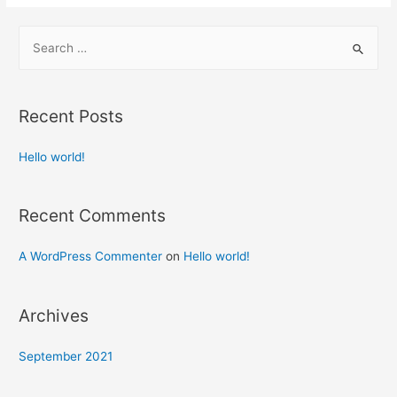
Recent Posts
Hello world!
Recent Comments
A WordPress Commenter
on
Hello world!
Archives
September 2021