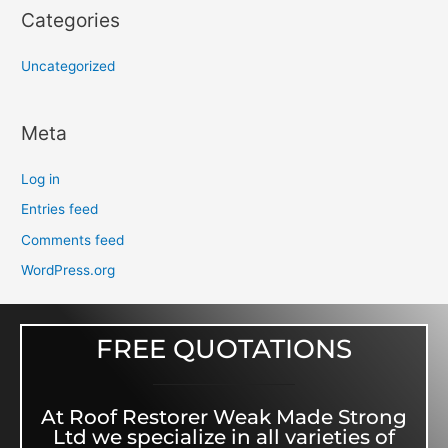
Categories
Uncategorized
Meta
Log in
Entries feed
Comments feed
WordPress.org
FREE QUOTATIONS
At Roof Restorer Weak Made Strong
Ltd we specialize in all varieties of