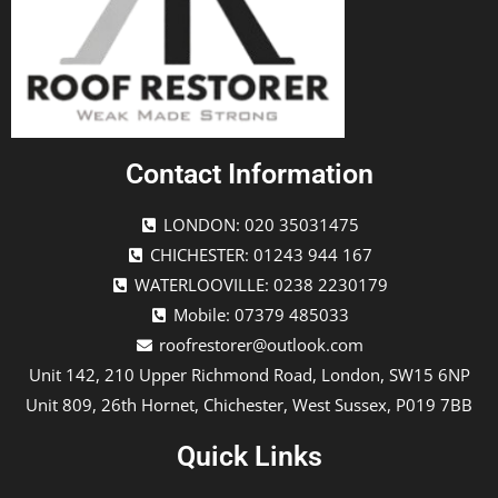
Contact Information
LONDON: 020 35031475
CHICHESTER: 01243 944 167
WATERLOOVILLE: 0238 2230179
Mobile: 07379 485033
roofrestorer@outlook.com
Unit 142, 210 Upper Richmond Road, London, SW15 6NP
Unit 809, 26th Hornet, Chichester, West Sussex, P019 7BB
Quick Links